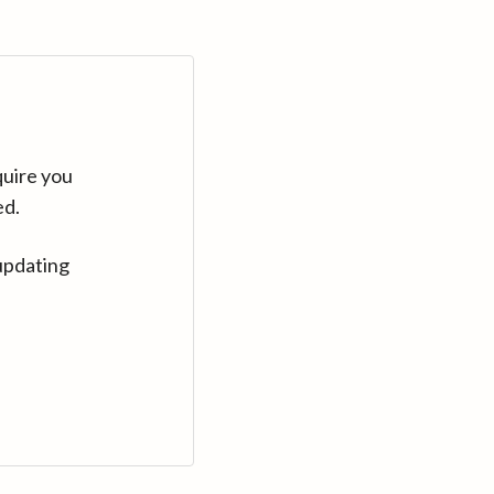
quire you
ed.
updating