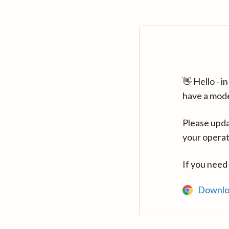
👋 Hello - 
have a mod
Please upda
your operat
If you need
Downlo