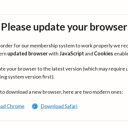
Please update your browser
in order for our membership system to work properly we re
ern
updated browser
with
JavaScript
and
Cookies
enabl
te your browser to the latest version (which may require 
ing system version first).
 to download a new browser, here are two modern ones:
ad Chrome
Download Safari