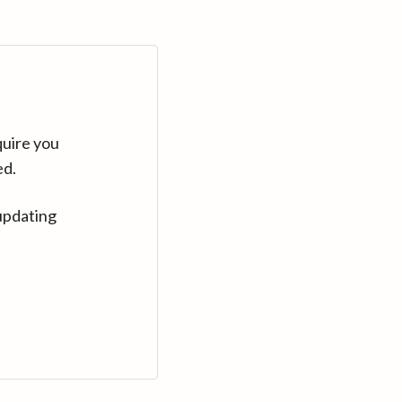
quire you
ed.
updating