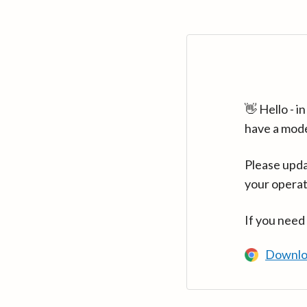
👋 Hello - 
have a mod
Please upda
your operat
If you need
Downlo