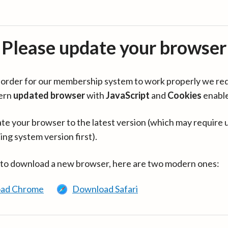
Please update your browser
in order for our membership system to work properly we re
ern
updated browser
with
JavaScript
and
Cookies
enabl
te your browser to the latest version (which may require 
ing system version first).
 to download a new browser, here are two modern ones:
ad Chrome
Download Safari