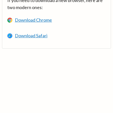
If you need to download a new browser, here are
two modern ones:
Download Chrome
Download Safari