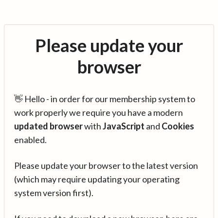
Please update your
browser
👋 Hello - in order for our membership system to
work properly we require you have a modern
updated browser
with
JavaScript
and
Cookies
enabled.
Please update your browser to the latest version
(which may require updating your operating
system version first).