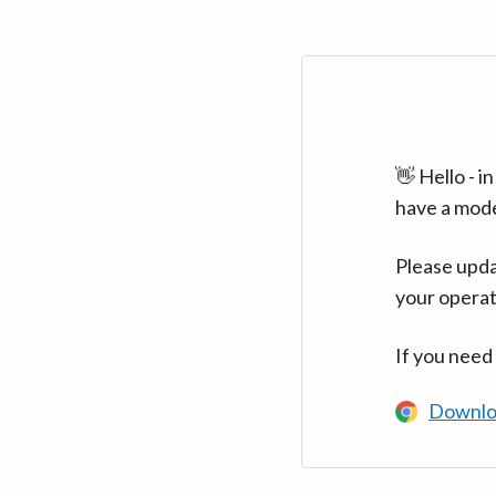
👋 Hello - 
have a mod
Please upda
your operat
If you need
Downlo