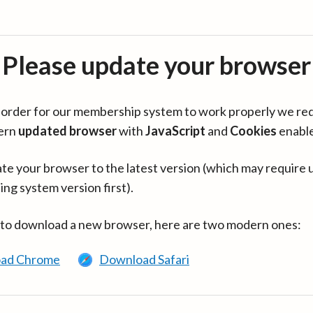
Please update your browser
in order for our membership system to work properly we re
ern
updated browser
with
JavaScript
and
Cookies
enabl
te your browser to the latest version (which may require 
ing system version first).
 to download a new browser, here are two modern ones:
ad Chrome
Download Safari