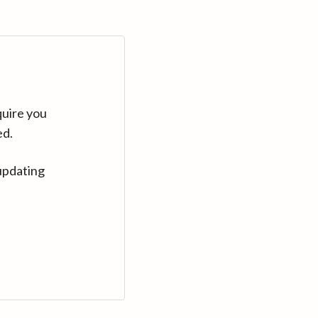
quire you
ed.
updating