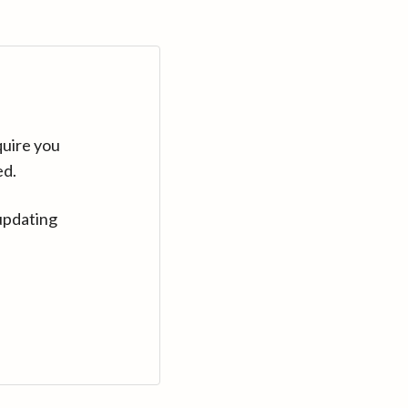
quire you
ed.
updating