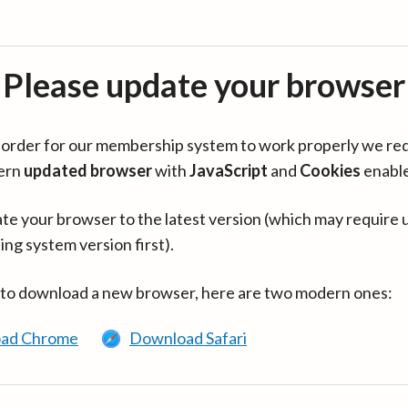
Please update your browser
in order for our membership system to work properly we re
ern
updated browser
with
JavaScript
and
Cookies
enabl
te your browser to the latest version (which may require 
ing system version first).
 to download a new browser, here are two modern ones:
ad Chrome
Download Safari