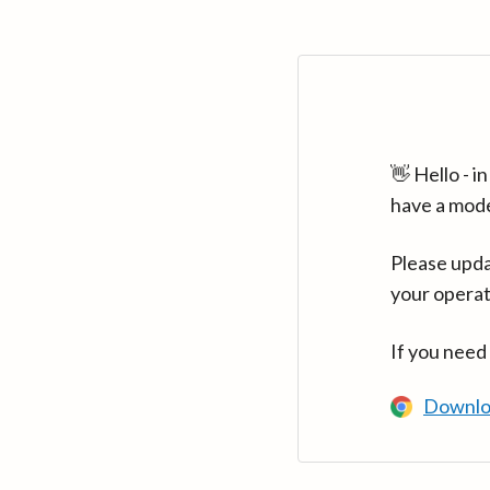
👋 Hello - 
have a mod
Please upda
your operat
If you need
Downlo