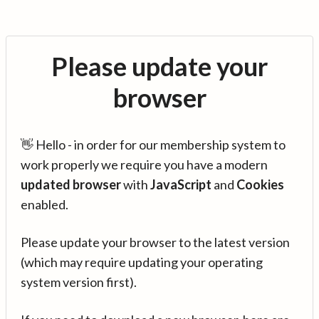
Please update your
browser
👋 Hello - in order for our membership system to
work properly we require you have a modern
updated browser
with
JavaScript
and
Cookies
enabled.
Please update your browser to the latest version
(which may require updating your operating
system version first).