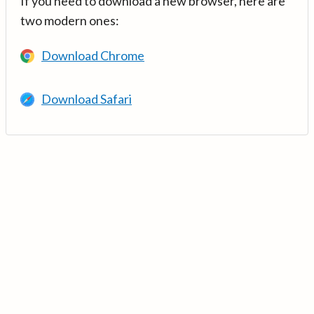
If you need to download a new browser, here are
two modern ones:
Download Chrome
Download Safari