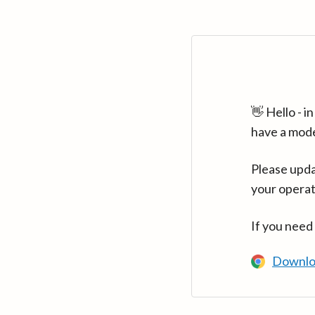
👋 Hello - 
have a mod
Please upda
your operat
If you need
Downlo