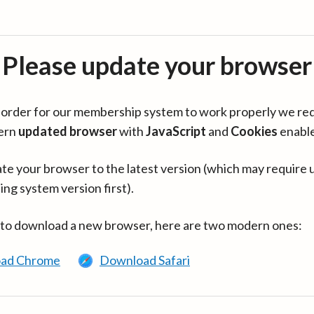
Please update your browser
in order for our membership system to work properly we re
ern
updated browser
with
JavaScript
and
Cookies
enabl
te your browser to the latest version (which may require 
ing system version first).
 to download a new browser, here are two modern ones:
ad Chrome
Download Safari