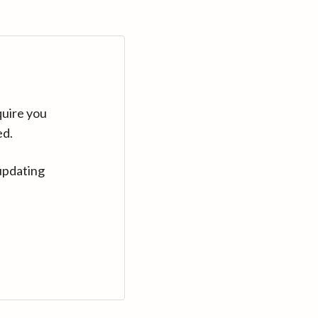
quire you
ed.
updating