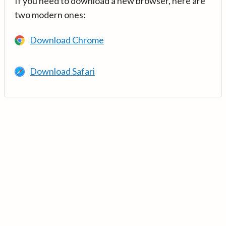
If you need to download a new browser, here are
two modern ones:
Download Chrome
Download Safari