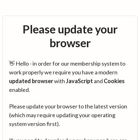
Please update your
browser
👋 Hello - in order for our membership system to
work properly we require you have a modern
updated browser
with
JavaScript
and
Cookies
enabled.
Please update your browser to the latest version
(which may require updating your operating
system version first).