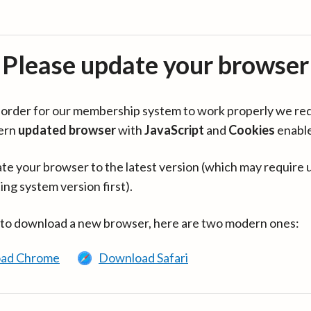
Please update your browser
in order for our membership system to work properly we re
ern
updated browser
with
JavaScript
and
Cookies
enabl
te your browser to the latest version (which may require 
ing system version first).
 to download a new browser, here are two modern ones:
ad Chrome
Download Safari