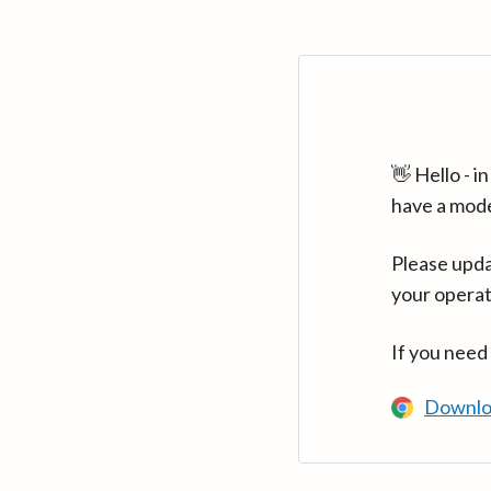
👋 Hello - 
have a mod
Please upda
your operat
If you need
Downlo