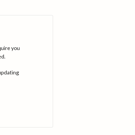
quire you
ed.
updating