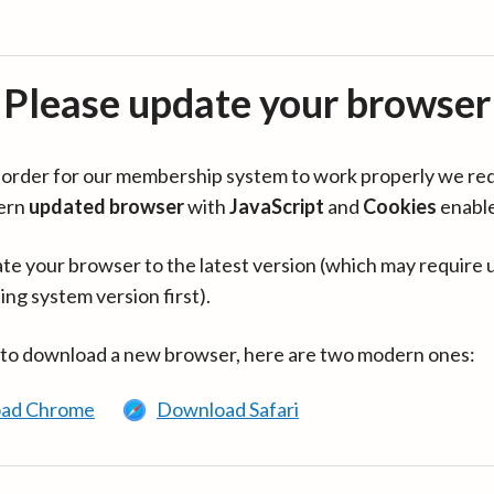
Please update your browser
in order for our membership system to work properly we re
ern
updated browser
with
JavaScript
and
Cookies
enabl
te your browser to the latest version (which may require 
ing system version first).
 to download a new browser, here are two modern ones:
ad Chrome
Download Safari