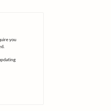
quire you
ed.
updating