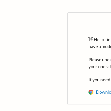
👋 Hello - 
have a mod
Please upda
your operat
If you need
Downlo