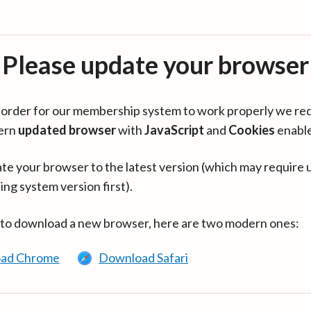
Please update your browser
in order for our membership system to work properly we re
ern
updated browser
with
JavaScript
and
Cookies
enabl
te your browser to the latest version (which may require 
ing system version first).
 to download a new browser, here are two modern ones:
ad Chrome
Download Safari