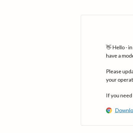
👋 Hello - 
have a mod
Please upda
your operat
If you need
Downlo