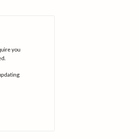
quire you
ed.
updating