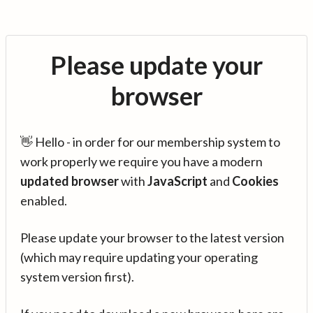
Please update your
browser
👋 Hello - in order for our membership system to
work properly we require you have a modern
updated browser
with
JavaScript
and
Cookies
enabled.
Please update your browser to the latest version
(which may require updating your operating
system version first).