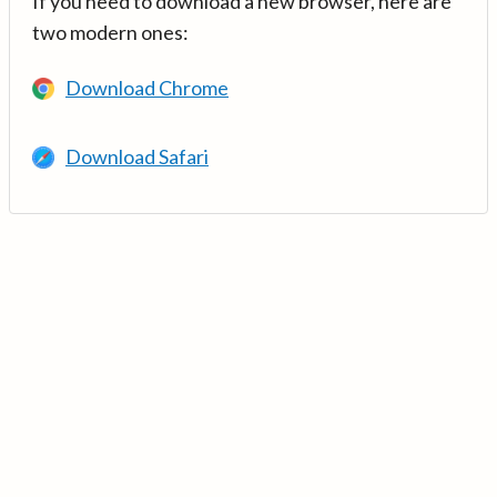
If you need to download a new browser, here are
two modern ones:
Download Chrome
Download Safari