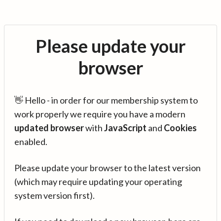
Please update your
browser
👋 Hello - in order for our membership system to
work properly we require you have a modern
updated browser
with
JavaScript
and
Cookies
enabled.
Please update your browser to the latest version
(which may require updating your operating
system version first).