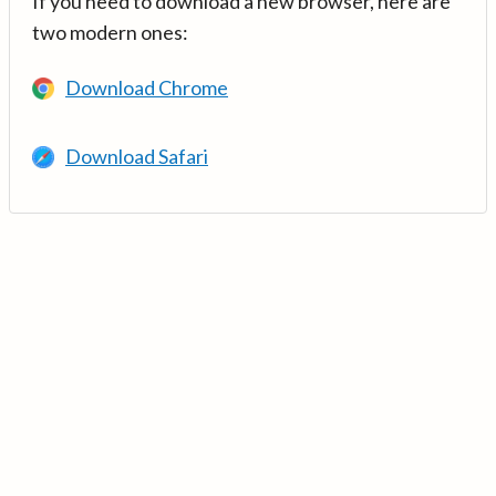
If you need to download a new browser, here are
two modern ones:
Download Chrome
Download Safari