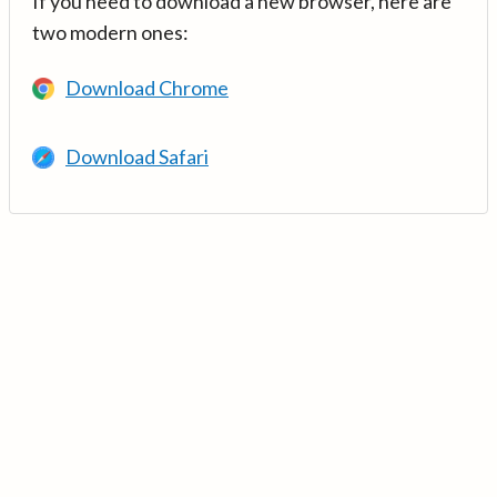
If you need to download a new browser, here are
two modern ones:
Download Chrome
Download Safari