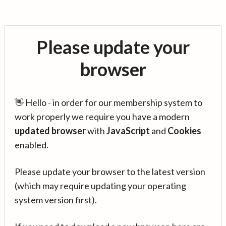
Please update your
browser
👋 Hello - in order for our membership system to
work properly we require you have a modern
updated browser
with
JavaScript
and
Cookies
enabled.
Please update your browser to the latest version
(which may require updating your operating
system version first).