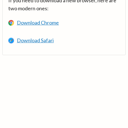
If you need to download a new browser, here are
two modern ones:
Download Chrome
Download Safari