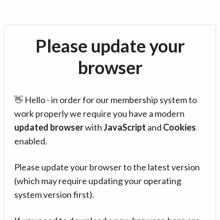
Please update your
browser
👋 Hello - in order for our membership system to
work properly we require you have a modern
updated browser
with
JavaScript
and
Cookies
enabled.
Please update your browser to the latest version
(which may require updating your operating
system version first).