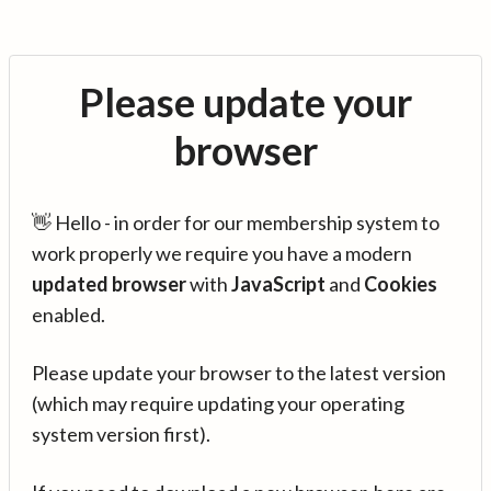
Please update your
browser
👋 Hello - in order for our membership system to
work properly we require you have a modern
updated browser
with
JavaScript
and
Cookies
enabled.
Please update your browser to the latest version
(which may require updating your operating
system version first).