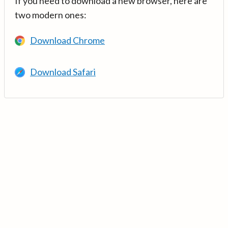
If you need to download a new browser, here are
two modern ones:
Download Chrome
Download Safari