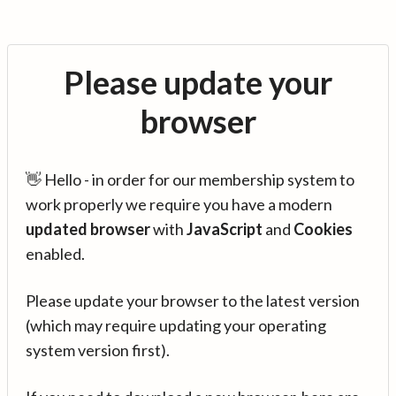
Please update your
browser
👋 Hello - in order for our membership system to
work properly we require you have a modern
updated browser
with
JavaScript
and
Cookies
enabled.
Please update your browser to the latest version
(which may require updating your operating
system version first).