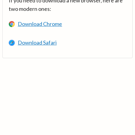
If you need to download a new browser, here are
two modern ones:
Download Chrome
Download Safari