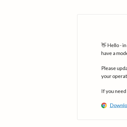
👋 Hello - 
have a mod
Please upda
your operat
If you need
Downlo