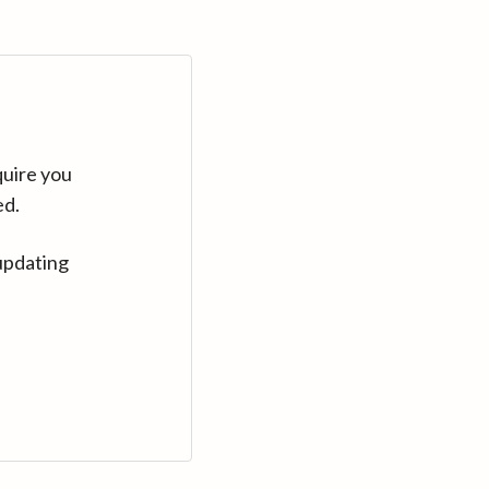
quire you
ed.
updating