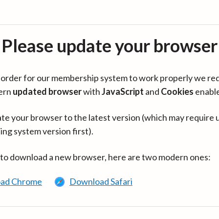
Please update your browser
in order for our membership system to work properly we re
ern
updated browser
with
JavaScript
and
Cookies
enabl
te your browser to the latest version (which may require 
ing system version first).
 to download a new browser, here are two modern ones:
ad Chrome
Download Safari