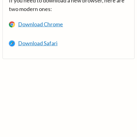
If you need to download a new browser, here are
two modern ones:
Download Chrome
Download Safari