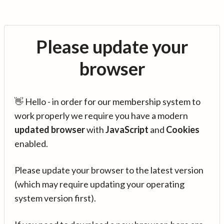
Please update your
browser
👋 Hello - in order for our membership system to
work properly we require you have a modern
updated browser
with
JavaScript
and
Cookies
enabled.
Please update your browser to the latest version
(which may require updating your operating
system version first).