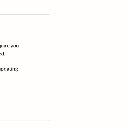
quire you
ed.
updating