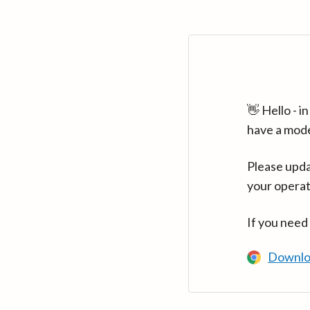
👋 Hello - 
have a mod
Please upda
your operat
If you need
Downlo