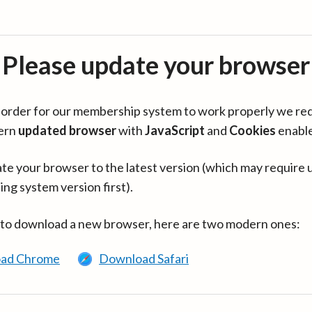
Please update your browser
in order for our membership system to work properly we re
ern
updated browser
with
JavaScript
and
Cookies
enabl
te your browser to the latest version (which may require 
ing system version first).
 to download a new browser, here are two modern ones:
ad Chrome
Download Safari