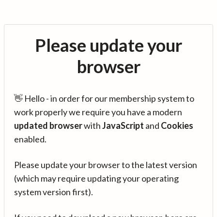
Please update your
browser
👋 Hello - in order for our membership system to
work properly we require you have a modern
updated browser
with
JavaScript
and
Cookies
enabled.
Please update your browser to the latest version
(which may require updating your operating
system version first).