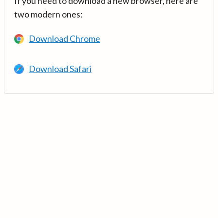
If you need to download a new browser, here are
two modern ones:
Download Chrome
Download Safari