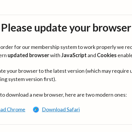
Please update your browser
in order for our membership system to work properly we re
ern
updated browser
with
JavaScript
and
Cookies
enabl
te your browser to the latest version (which may require 
ing system version first).
 to download a new browser, here are two modern ones:
ad Chrome
Download Safari