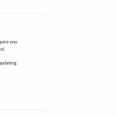
quire you
ed.
updating