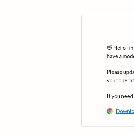
👋 Hello - 
have a mod
Please upda
your operat
If you need
Downlo