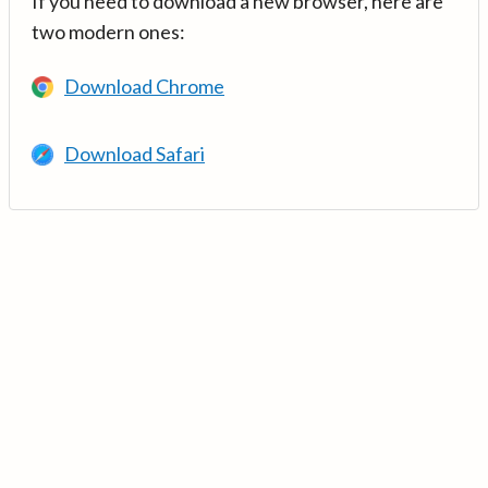
If you need to download a new browser, here are
two modern ones:
Download Chrome
Download Safari