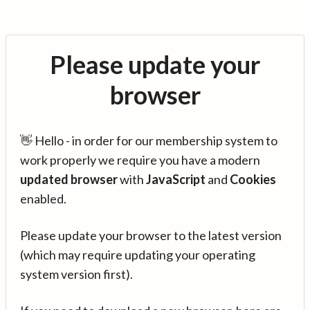
Please update your
browser
👋 Hello - in order for our membership system to
work properly we require you have a modern
updated browser
with
JavaScript
and
Cookies
enabled.
Please update your browser to the latest version
(which may require updating your operating
system version first).