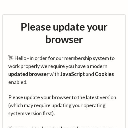
Please update your
browser
👋 Hello - in order for our membership system to
work properly we require you have a modern
updated browser
with
JavaScript
and
Cookies
enabled.
Please update your browser to the latest version
(which may require updating your operating
system version first).