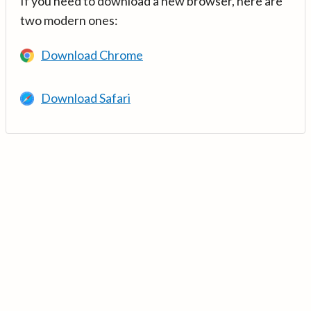
If you need to download a new browser, here are
two modern ones:
Download Chrome
Download Safari