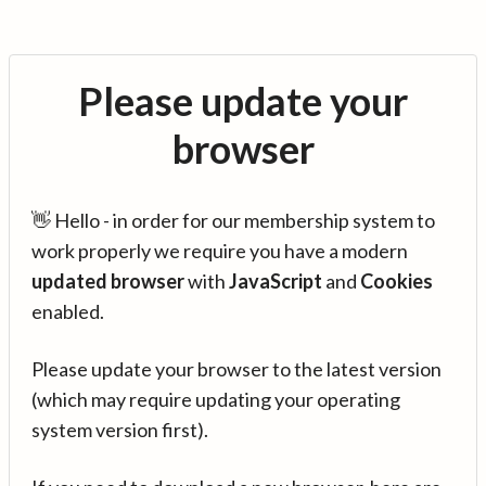
Please update your
browser
👋 Hello - in order for our membership system to
work properly we require you have a modern
updated browser
with
JavaScript
and
Cookies
enabled.
Please update your browser to the latest version
(which may require updating your operating
system version first).