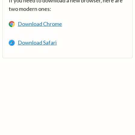
If you need to download a new browser, here are
two modern ones:
Download Chrome
Download Safari