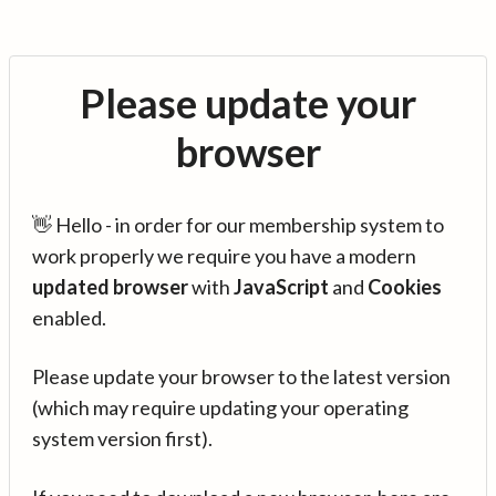
Please update your
browser
👋 Hello - in order for our membership system to
work properly we require you have a modern
updated browser
with
JavaScript
and
Cookies
enabled.
Please update your browser to the latest version
(which may require updating your operating
system version first).