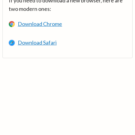
If you need to download a new browser, here are
two modern ones:
Download Chrome
Download Safari