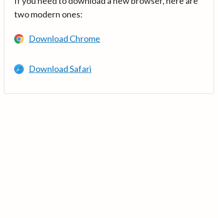
If you need to download a new browser, here are
two modern ones:
Download Chrome
Download Safari