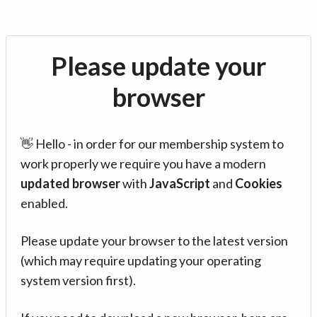
Please update your
browser
👋 Hello - in order for our membership system to
work properly we require you have a modern
updated browser
with
JavaScript
and
Cookies
enabled.
Please update your browser to the latest version
(which may require updating your operating
system version first).