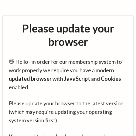
Please update your
browser
👋 Hello - in order for our membership system to
work properly we require you have a modern
updated browser
with
JavaScript
and
Cookies
enabled.
Please update your browser to the latest version
(which may require updating your operating
system version first).