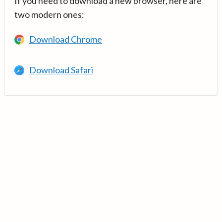
If you need to download a new browser, here are
two modern ones:
Download Chrome
Download Safari