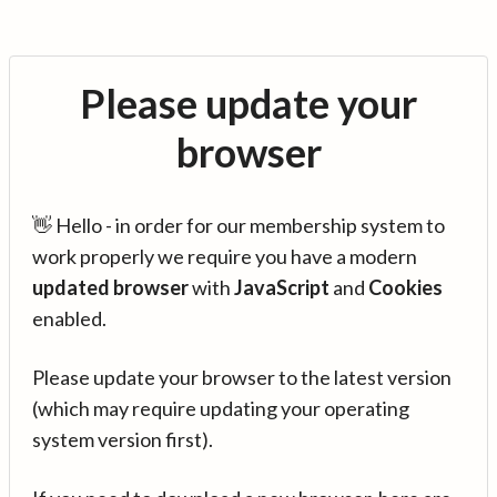
Please update your
browser
👋 Hello - in order for our membership system to
work properly we require you have a modern
updated browser
with
JavaScript
and
Cookies
enabled.
Please update your browser to the latest version
(which may require updating your operating
system version first).