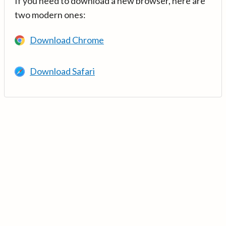
If you need to download a new browser, here are
two modern ones:
Download Chrome
Download Safari