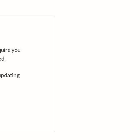
quire you
ed.
updating