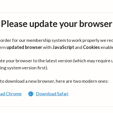
Please update your browser
in order for our membership system to work properly we re
ern
updated browser
with
JavaScript
and
Cookies
enabl
te your browser to the latest version (which may require 
ing system version first).
 to download a new browser, here are two modern ones:
ad Chrome
Download Safari