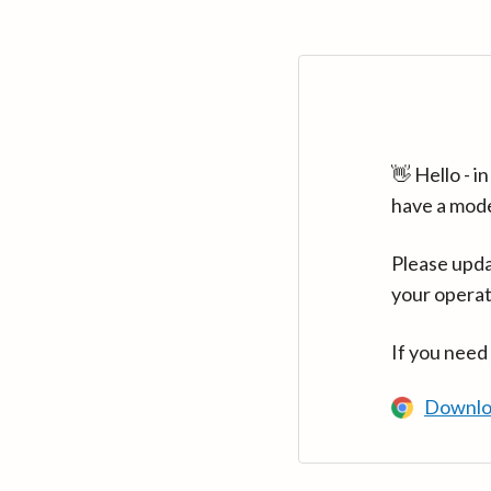
👋 Hello - 
have a mod
Please upda
your operat
If you need
Downlo