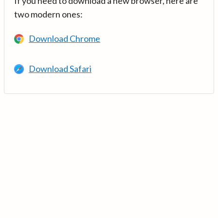
If you need to download a new browser, here are
two modern ones:
Download Chrome
Download Safari