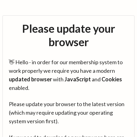
Please update your
browser
👋 Hello - in order for our membership system to
work properly we require you have a modern
updated browser
with
JavaScript
and
Cookies
enabled.
Please update your browser to the latest version
(which may require updating your operating
system version first).