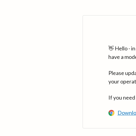
👋 Hello - 
have a mod
Please upda
your operat
If you need
Downlo