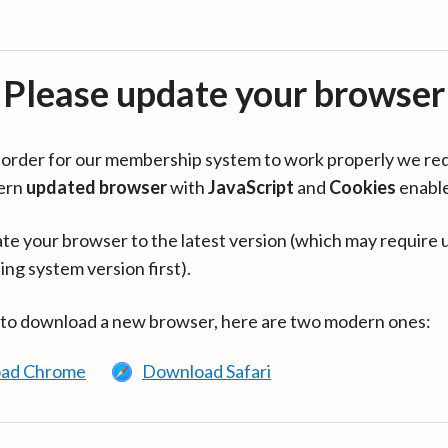
Please update your browser
in order for our membership system to work properly we re
ern
updated browser
with
JavaScript
and
Cookies
enabl
te your browser to the latest version (which may require 
ing system version first).
 to download a new browser, here are two modern ones:
ad Chrome
Download Safari