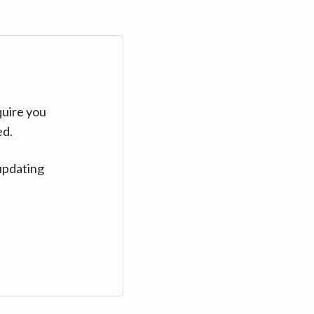
quire you
ed.
updating