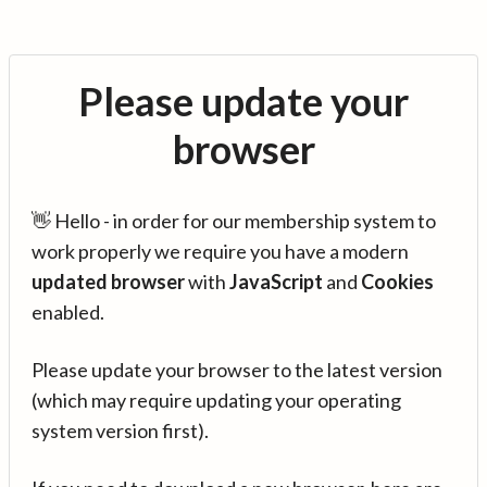
Please update your
browser
👋 Hello - in order for our membership system to
work properly we require you have a modern
updated browser
with
JavaScript
and
Cookies
enabled.
Please update your browser to the latest version
(which may require updating your operating
system version first).