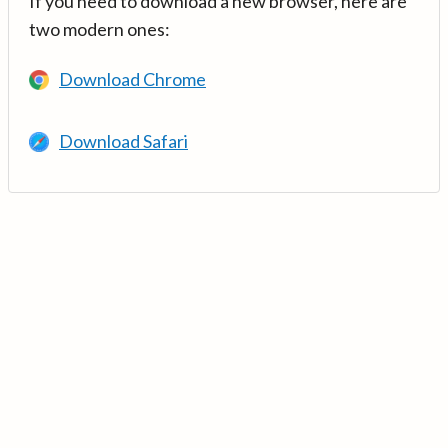
If you need to download a new browser, here are
two modern ones:
Download Chrome
Download Safari