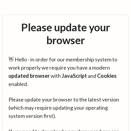
Please update your
browser
👋 Hello - in order for our membership system to
work properly we require you have a modern
updated browser
with
JavaScript
and
Cookies
enabled.
Please update your browser to the latest version
(which may require updating your operating
system version first).