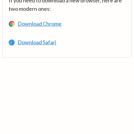
If you need to download a new browser, here are
two modern ones:
Download Chrome
Download Safari