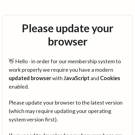
Please update your
browser
👋 Hello - in order for our membership system to
work properly we require you have a modern
updated browser
with
JavaScript
and
Cookies
enabled.
Please update your browser to the latest version
(which may require updating your operating
system version first).