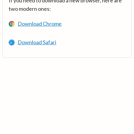
If you need to download a new browser, here are
two modern ones:
Download Chrome
Download Safari