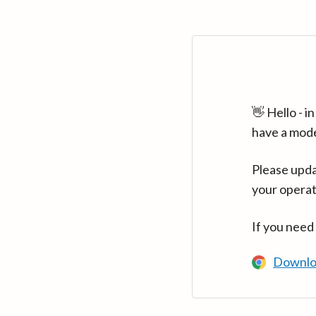
👋 Hello - 
have a mod
Please upda
your operat
If you need
Downlo