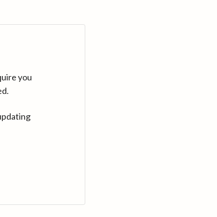
quire you
ed.
updating