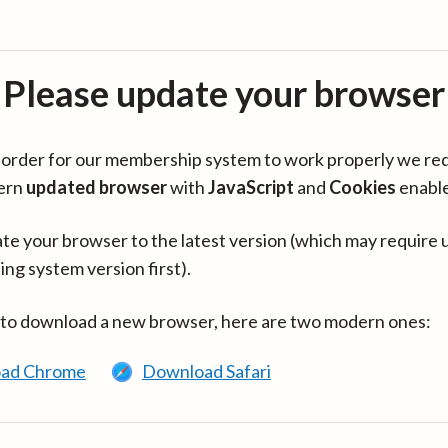
Please update your browser
in order for our membership system to work properly we re
ern
updated browser
with
JavaScript
and
Cookies
enabl
te your browser to the latest version (which may require 
ing system version first).
 to download a new browser, here are two modern ones:
ad Chrome
Download Safari