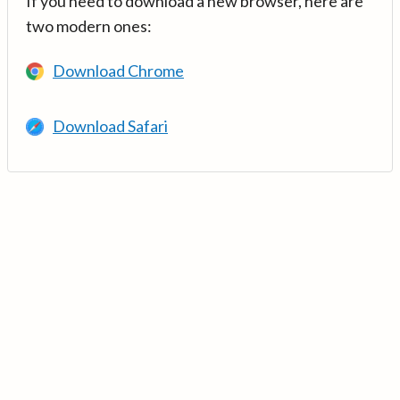
If you need to download a new browser, here are
two modern ones:
Download Chrome
Download Safari