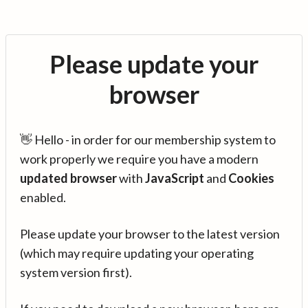
Please update your
browser
👋 Hello - in order for our membership system to
work properly we require you have a modern
updated browser
with
JavaScript
and
Cookies
enabled.
Please update your browser to the latest version
(which may require updating your operating
system version first).