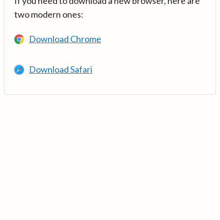
If you need to download a new browser, here are
two modern ones:
Download Chrome
Download Safari