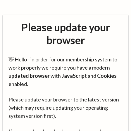
Please update your
browser
👋 Hello - in order for our membership system to
work properly we require you have a modern
updated browser
with
JavaScript
and
Cookies
enabled.
Please update your browser to the latest version
(which may require updating your operating
system version first).