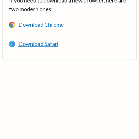
If you need to download a new browser, here are
two modern ones:
Download Chrome
Download Safari