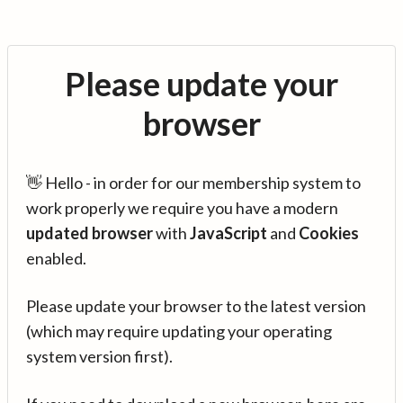
Please update your
browser
👋 Hello - in order for our membership system to
work properly we require you have a modern
updated browser
with
JavaScript
and
Cookies
enabled.
Please update your browser to the latest version
(which may require updating your operating
system version first).