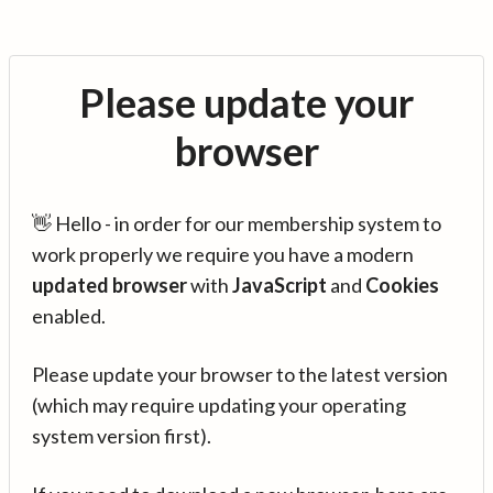
Please update your
browser
👋 Hello - in order for our membership system to
work properly we require you have a modern
updated browser
with
JavaScript
and
Cookies
enabled.
Please update your browser to the latest version
(which may require updating your operating
system version first).