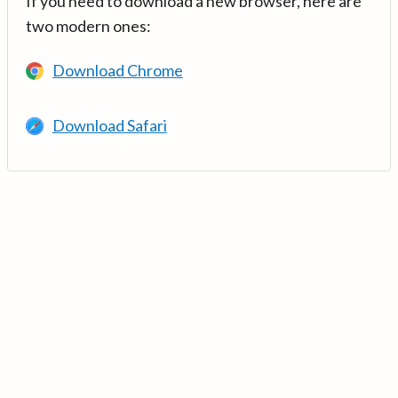
If you need to download a new browser, here are
two modern ones:
Download Chrome
Download Safari