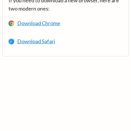
If you need to download a new browser, here are
two modern ones:
Download Chrome
Download Safari