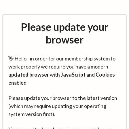
Please update your
browser
👋 Hello - in order for our membership system to
work properly we require you have a modern
updated browser
with
JavaScript
and
Cookies
enabled.
Please update your browser to the latest version
(which may require updating your operating
system version first).