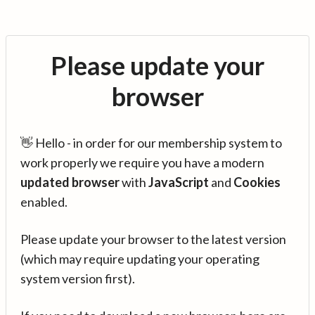
Please update your
browser
👋 Hello - in order for our membership system to
work properly we require you have a modern
updated browser
with
JavaScript
and
Cookies
enabled.
Please update your browser to the latest version
(which may require updating your operating
system version first).