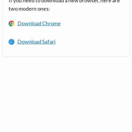
If you need to download a new browser, here are
two modern ones:
Download Chrome
Download Safari