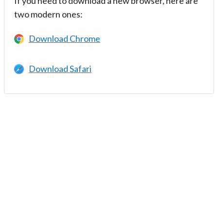
If you need to download a new browser, here are
two modern ones:
Download Chrome
Download Safari