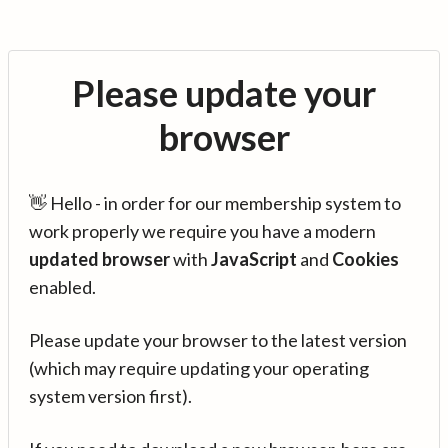
Please update your
browser
👋 Hello - in order for our membership system to
work properly we require you have a modern
updated browser
with
JavaScript
and
Cookies
enabled.
Please update your browser to the latest version
(which may require updating your operating
system version first).