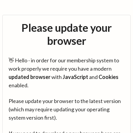
Please update your
browser
👋 Hello - in order for our membership system to
work properly we require you have a modern
updated browser
with
JavaScript
and
Cookies
enabled.
Please update your browser to the latest version
(which may require updating your operating
system version first).