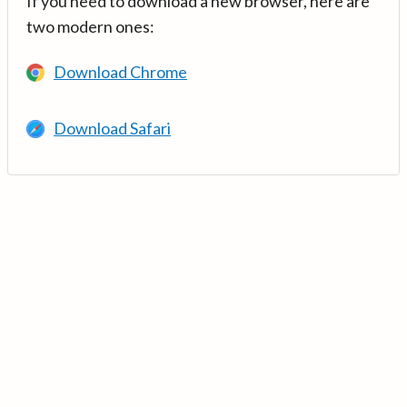
If you need to download a new browser, here are
two modern ones:
Download Chrome
Download Safari