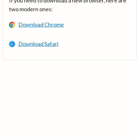
If you need to download a new browser, here are
two modern ones:
Download Chrome
Download Safari