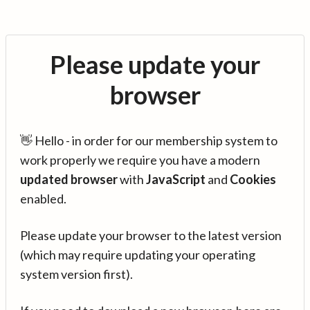
Please update your
browser
👋 Hello - in order for our membership system to
work properly we require you have a modern
updated browser
with
JavaScript
and
Cookies
enabled.
Please update your browser to the latest version
(which may require updating your operating
system version first).