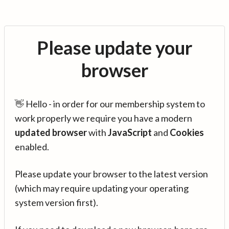
Please update your
browser
👋 Hello - in order for our membership system to
work properly we require you have a modern
updated browser
with
JavaScript
and
Cookies
enabled.
Please update your browser to the latest version
(which may require updating your operating
system version first).