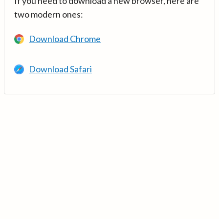
If you need to download a new browser, here are
two modern ones:
Download Chrome
Download Safari