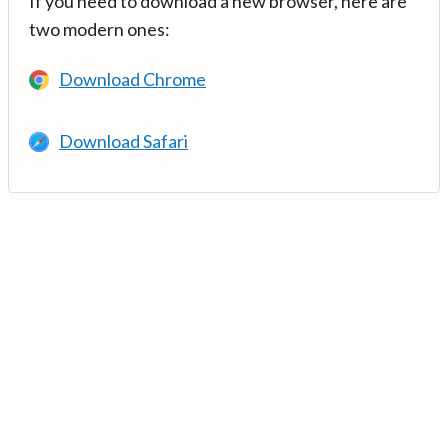
If you need to download a new browser, here are
two modern ones:
Download Chrome
Download Safari