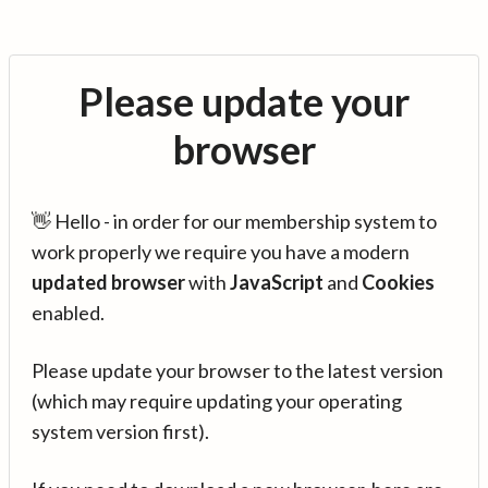
Please update your
browser
👋 Hello - in order for our membership system to
work properly we require you have a modern
updated browser
with
JavaScript
and
Cookies
enabled.
Please update your browser to the latest version
(which may require updating your operating
system version first).