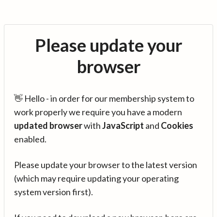
Please update your
browser
👋 Hello - in order for our membership system to
work properly we require you have a modern
updated browser
with
JavaScript
and
Cookies
enabled.
Please update your browser to the latest version
(which may require updating your operating
system version first).