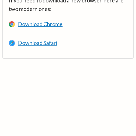
If you need to download a new browser, here are
two modern ones:
Download Chrome
Download Safari