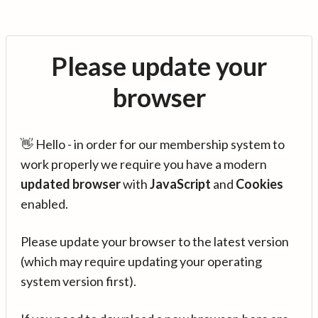
Please update your
browser
👋 Hello - in order for our membership system to
work properly we require you have a modern
updated browser
with
JavaScript
and
Cookies
enabled.
Please update your browser to the latest version
(which may require updating your operating
system version first).