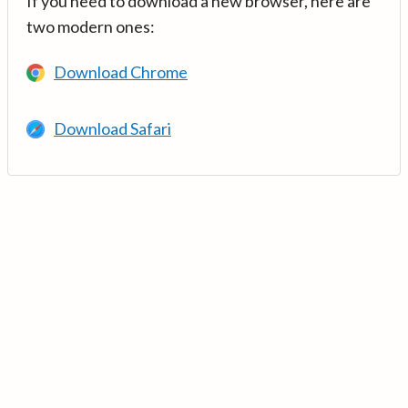
If you need to download a new browser, here are
two modern ones:
Download Chrome
Download Safari