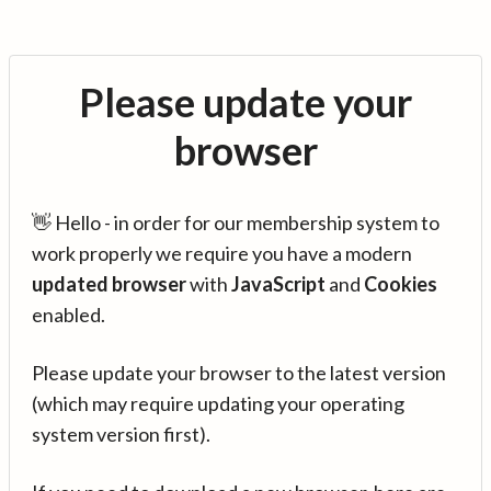
Please update your
browser
👋 Hello - in order for our membership system to
work properly we require you have a modern
updated browser
with
JavaScript
and
Cookies
enabled.
Please update your browser to the latest version
(which may require updating your operating
system version first).