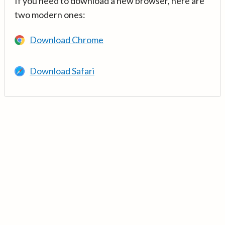
If you need to download a new browser, here are
two modern ones:
Download Chrome
Download Safari